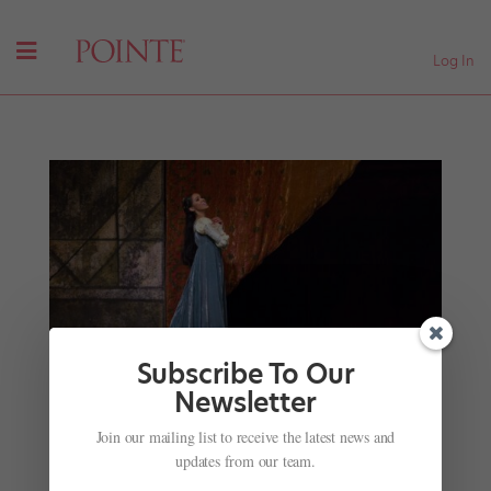
Log In
Subscribe To Our
Newsletter
Your July Roster Roundup: Dancers and Directors
Join our mailing list to receive the latest news and
on the Move
updates from our team.
by
Kyra Laubacher
|
Jul 4, 2025
|
News
,
The Latest