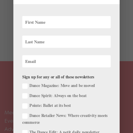
The past few weeks have brought another exciting
round of ballet career news—check out the latest
farewells, appointments, promotions, and more in your
July 2025 roster roundup. Promotions and
Appointments The Royal Ballet’s Harris Bell, Isabel
Lubach, Viola Pantuso,...
Sign up for any or all of these newsletters
Dance Magazine: Move and be moved
Dance Spirit: Always on the beat
Pointe: Ballet at its best
Meet the Editors
Dance Retailer News: Where creativity meets
Events Calendar
commerce
Advertise
The Dance Edit: A petit daily newsletter