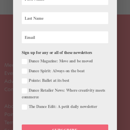
Sign up for any or all of these newsletters
Dance Magazine: Move and be moved
Meet the Editors
Dance Spirit: Always on the beat
Events Calendar
Pointe: Ballet at its best
Advertise
Contact Us
Dance Retailer News: Where creativity meets
commerce
About Us
The Dance Edit: A petit daily newsletter
Pointe+ FAQ
Terms of Use