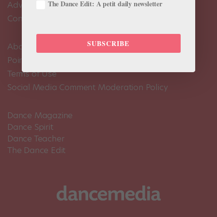
The Dance Edit: A petit daily newsletter
Advertise
Contact Us
SUBSCRIBE
About Us
Pointe+ FAQ
Terms of Use
Social Media Comment Moderation Policy
Dance Magazine
Dance Spirit
Dance Teacher
The Dance Edit