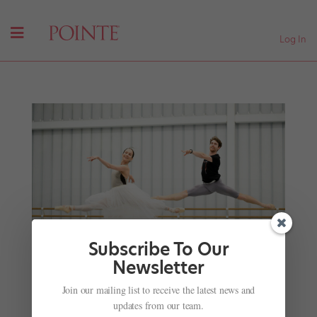
Log In
Subscribe To Our
Newsletter
World Ballet Day 2024 Is Canceled, But These
Join our mailing list to receive the latest news and
UK Companies Are Still Celebrating
updates from our team.