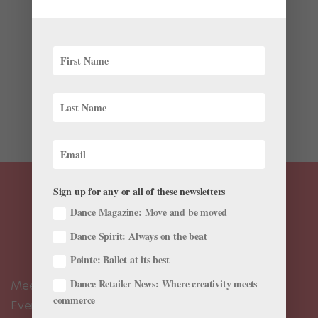
by
Amy Brandt
|
Oct 31, 2024
|
News
,
The Latest
Every fall, the 24-hour World Ballet Day livestream
showcases ballet companies around the globe.
Hosted by The Australian Ballet, The Royal Ballet, and
San Francisco Ballet (and, until 2022, the Bolshoi
Ballet), the event broadcasts company classes and
rehearsals,...
Sign up for any or all of these newsletters
Dance Magazine: Move and be moved
Dance Spirit: Always on the beat
Pointe: Ballet at its best
Dance Retailer News: Where creativity meets
Meet the Editors
commerce
Events Calendar