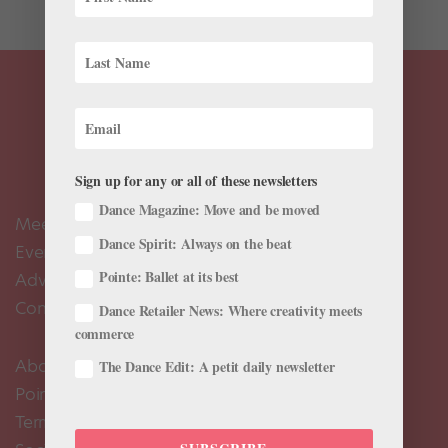
Sign up for any or all of these newsletters
Dance Magazine: Move and be moved
Meet the Editors
Dance Spirit: Always on the beat
Events Calendar
Pointe: Ballet at its best
Advertise
Contact Us
Dance Retailer News: Where creativity meets
commerce
About Us
The Dance Edit: A petit daily newsletter
Pointe+ FAQ
Terms of Use