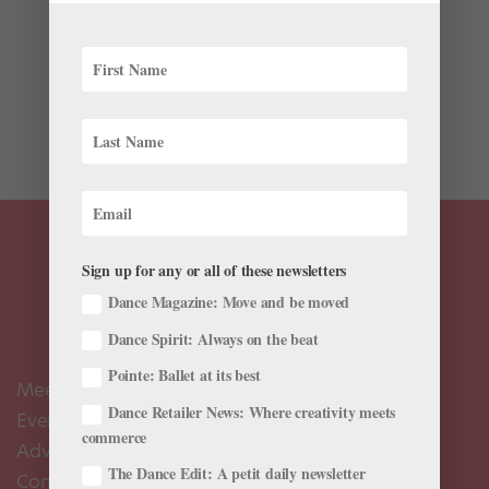
The pilot of Netflix’s dance-centric series “Tiny Pretty
Things”—based on the YA novel by Sona Charaipotra
and Dhonielle Clayton—will leave you breathless. It
touches on, well, everything: love, murder, racism,
competition, jealousy, girl...
Sign up for any or all of these newsletters
Dance Magazine: Move and be moved
Dance Spirit: Always on the beat
Pointe: Ballet at its best
Meet the Editors
Dance Retailer News: Where creativity meets
Events Calendar
commerce
Advertise
The Dance Edit: A petit daily newsletter
Contact Us