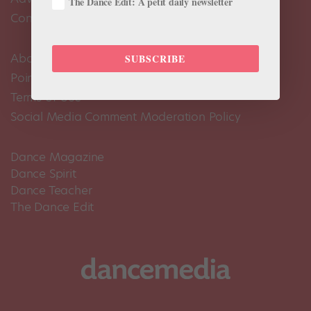
The Dance Edit: A petit daily newsletter
Contact Us
About Us
SUBSCRIBE
Pointe+ FAQ
Terms of Use
Social Media Comment Moderation Policy
Dance Magazine
Dance Spirit
Dance Teacher
The Dance Edit