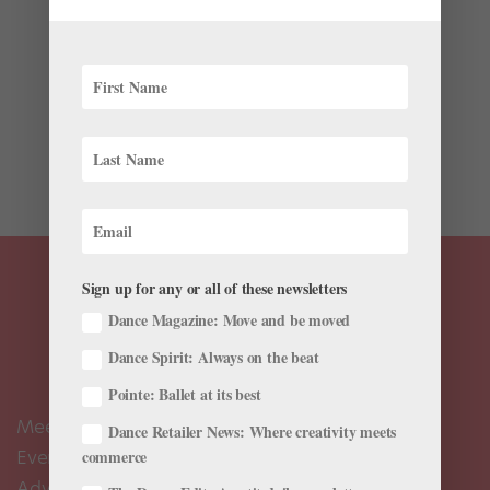
Rehearsing Symphony in C with Tanaquil LeClercq and
Francisco Moncion (photo by George Platt Lynes)
Elizabeth Kendall’s book Balanchine and the Lost
Muse: Revolution and the Making of a Choreographer
has inspired a George Balanchine biopic, to be
produced by...
Sign up for any or all of these newsletters
Dance Magazine: Move and be moved
Dance Spirit: Always on the beat
Pointe: Ballet at its best
Meet the Editors
Dance Retailer News: Where creativity meets
Events Calendar
commerce
Advertise