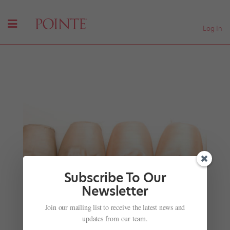
Log In
Subscribe To Our
Newsletter
A George Balanchine Biopic Is Coming
Join our mailing list to receive the latest news and
by
Nicole Loeffler-Gladstone
|
Nov 30, 2015
|
Company
updates from our team.
Life