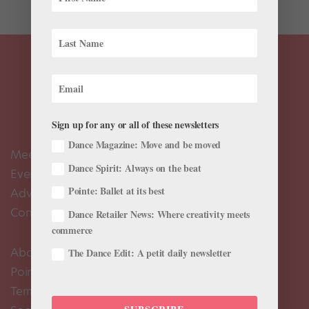
Sign up for any or all of these newsletters
Dance Magazine: Move and be moved
Meet the Editors
Dance Spirit: Always on the beat
Events Calendar
Pointe: Ballet at its best
Advertise
Contact Us
Dance Retailer News: Where creativity meets
commerce
About Us
The Dance Edit: A petit daily newsletter
Pointe+ FAQ
Terms of Use