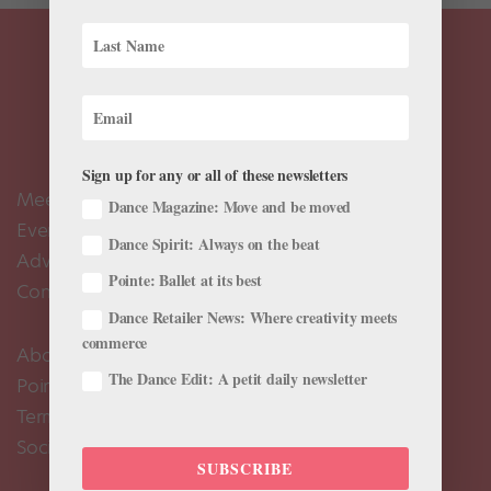
Sign up for any or all of these newsletters
Meet the Editors
Dance Magazine: Move and be moved
Events Calendar
Dance Spirit: Always on the beat
Advertise
Pointe: Ballet at its best
Contact Us
Dance Retailer News: Where creativity meets
commerce
About Us
The Dance Edit: A petit daily newsletter
Pointe+ FAQ
Terms of Use
Social Media Comment Moderation Policy
SUBSCRIBE