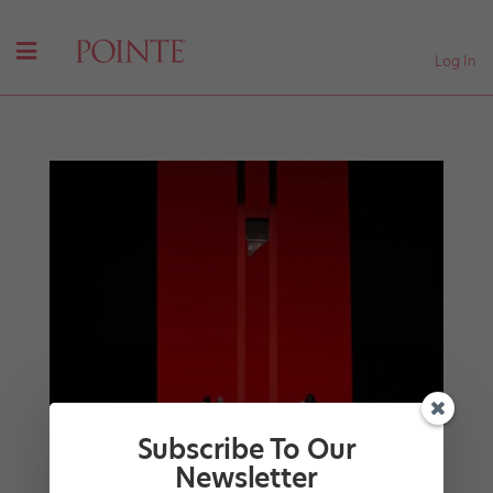
Log In
Subscribe To Our
Newsletter