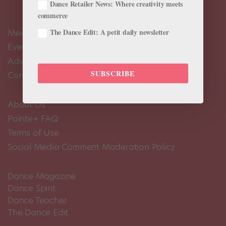
Dance Retailer News: Where creativity meets
commerce
Meet the Editors
The Dance Edit: A petit daily newsletter
Events Calendar
Advertise
SUBSCRIBE
Contact Us
About Us
Pointe+ FAQ
Terms of Use
Social Media Comment Moderation Policy
Dance Magazine
Dance Spirit
Dance Teacher
The Dance Edit