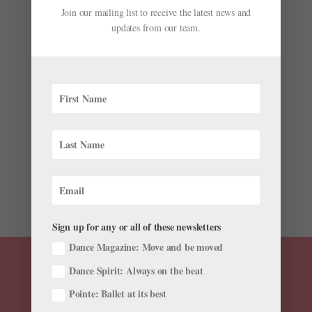
Join our mailing list to receive the latest news and
updates from our team.
Onstage This Week: Brooklyn Mack's ABT Debut,
"Marie" Returns to Houston Ballet, and More!
by
Chava Pearl Lansky
|
Jun 9, 2019
|
News
,
Onstage
Wonder what’s going on in ballet this week? We’ve
rounded up some highlights. Brooklyn Mack Makes His
ABT Debut in “Le Corsaire” Brooklyn Mack on
Instagram: “Some more work (and fails) with my
parent teacher @radenkopavlovich The struggle...
Sign up for any or all of these newsletters
Dance Magazine: Move and be moved
Dance Spirit: Always on the beat
Pointe: Ballet at its best