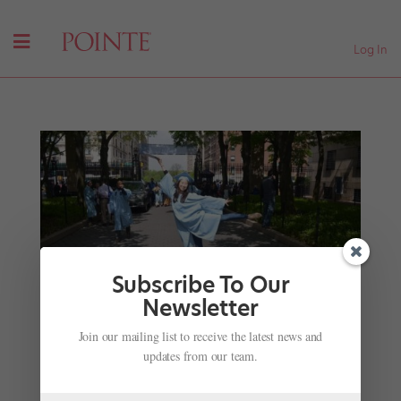
Log In
Subscribe To Our
Newsletter
Life After the Corps de Ballet: Retiring with Little
Join our mailing list to receive the latest news and
Fanfare, but Carrying Big Rewards
updates from our team.
by
Eric Trope
|
Aug 6, 2020
|
Career
,
Instagram
,
Profiles