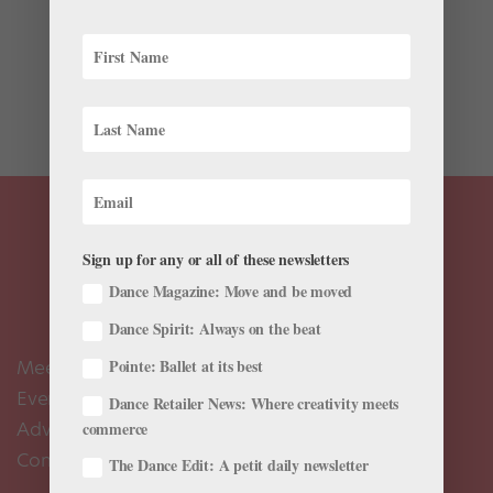
Corps de ballet dancers make up the backbone of any
major ballet company, but often their retirements go
unnoticed. A name disappears in the playbill, with little
public recognition. These vital members of the ballet
community offer valuable and often unheard...
Sign up for any or all of these newsletters
Dance Magazine: Move and be moved
Dance Spirit: Always on the beat
Meet the Editors
Pointe: Ballet at its best
Events Calendar
Dance Retailer News: Where creativity meets
Advertise
commerce
Contact Us
The Dance Edit: A petit daily newsletter