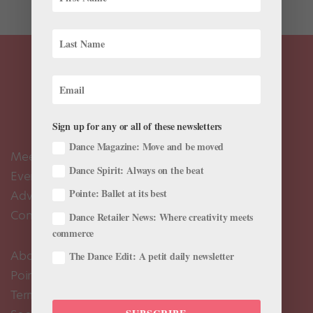
Sign up for any or all of these newsletters
Dance Magazine: Move and be moved
Meet the Editors
Dance Spirit: Always on the beat
Events Calendar
Pointe: Ballet at its best
Advertise
Contact Us
Dance Retailer News: Where creativity meets
commerce
About Us
The Dance Edit: A petit daily newsletter
Pointe+ FAQ
Terms of Use