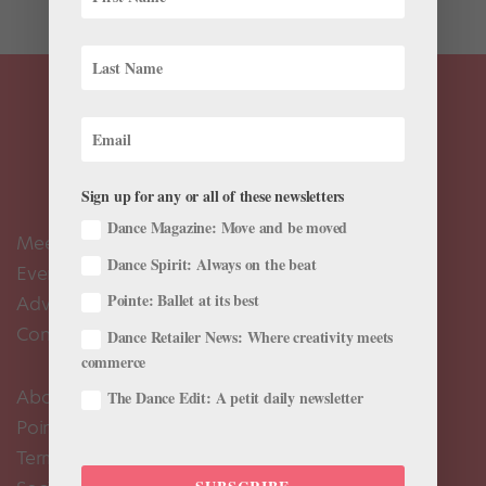
Sign up for any or all of these newsletters
Dance Magazine: Move and be moved
Meet the Editors
Dance Spirit: Always on the beat
Events Calendar
Pointe: Ballet at its best
Advertise
Contact Us
Dance Retailer News: Where creativity meets
commerce
About Us
The Dance Edit: A petit daily newsletter
Pointe+ FAQ
Terms of Use