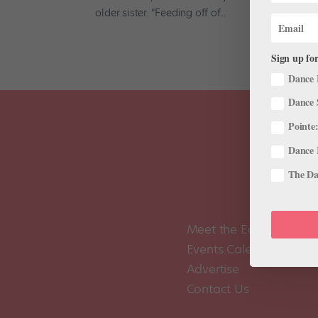
older sister. “Feeding off of...
Sign up for
Dance 
Dance 
Pointe:
Dance 
The Dan
Meet the Editors
Events Calendar
Advertise
Contact Us