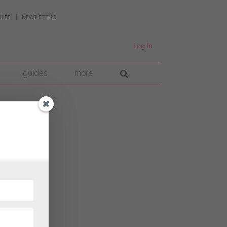
UIDE
NEWSLETTERS
Log In
guides
more
tes
g her