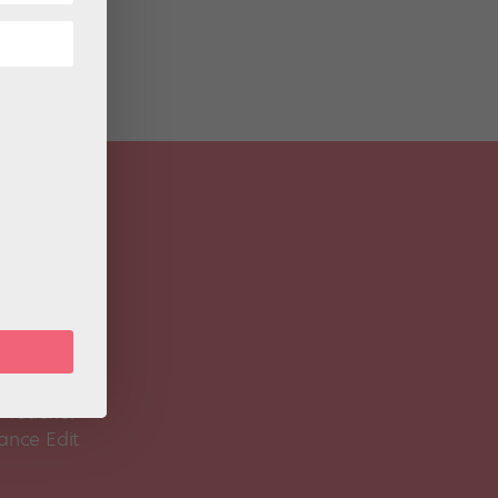
 Magazine
Spirit
 Teacher
ance Edit