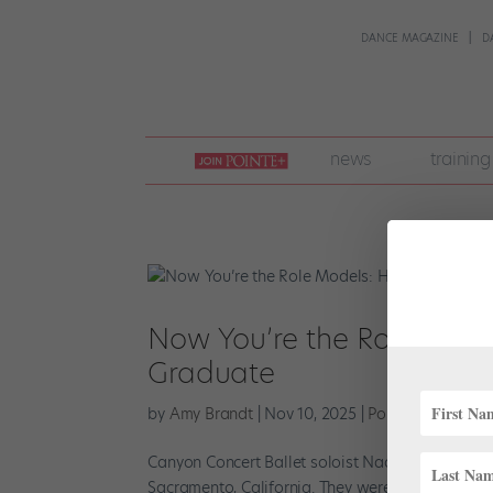
DANCE MAGAZINE
D
join
news
training
pointe
+
Now You’re the Role Mode
Graduate
by
Amy Brandt
|
Nov 10, 2025
|
Pointe+
,
Training
Canyon Concert Ballet soloist Naomi Langill grew
Sacramento, California. They were passionate ab