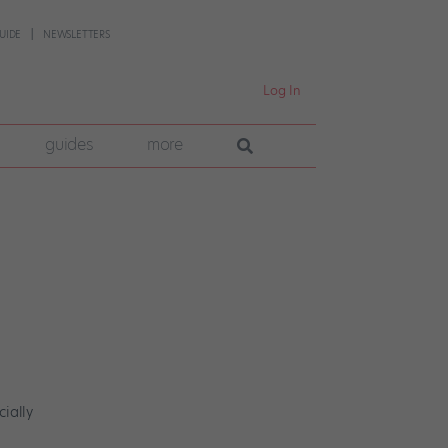
UIDE
NEWSLETTERS
Log In
guides
more
cially