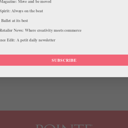
Magazine: Move and be moved
Spirit: Always on the beat
 Ballet at its best
Retailer News: Where creativity meets commerce
w Face of Estée Lauder—and We're
ce Edit: A petit daily newsletter
SUBSCRIBE
nts, her own Barbie doll and a spot at the judges table on NBC’s
of the few ballerinas to break into mainstream pop culture. Now she