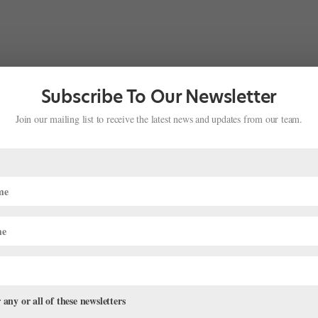
Subscribe To Our Newsletter
Join our mailing list to receive the latest news and updates from our team.
 any or all of these newsletters