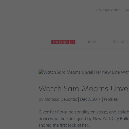
DANCE MAGAZINE
D
join
news
training
pointe
+
Watch Sara Mearns Unvei
by
Marissa DeSantis
|
Dec 7, 2017
|
Profiles
Given her fierce personality on stage, and colla
dancewear line designed by New York City Ballet 
shared the first look at her...