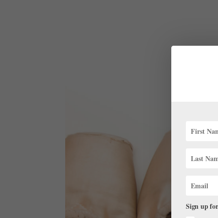
Sign up for