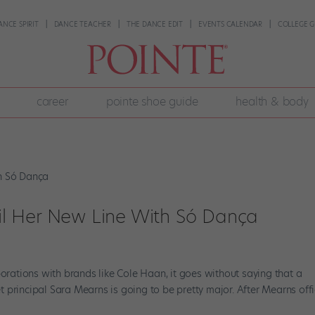
ANCE SPIRIT
DANCE TEACHER
THE DANCE EDIT
EVENTS CALENDAR
COLLEGE G
career
pointe shoe guide
health & body
l Her New Line With Só Dança
borations with brands like Cole Haan, it goes without saying that a
principal Sara Mearns is going to be pretty major. After Mearns offi