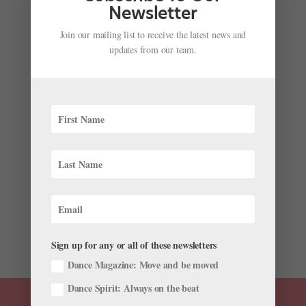
Newsletter
Join our mailing list to receive the latest news and
updates from our team.
Inside the Paris Opéra Ballet's Concours de
Promotion, Dancers' One Annual Chance to Rise
the Ranks
by
Marisa C. Hayes
|
Nov 26, 2019
|
Career
,
News
Dancing with the Paris Opéra Ballet normally entails
performing to sold out crowds and admirers from
around the world. But imagine dancers attempting to
give their best performance in an opera house that’s
eerily quiet and closed to the public....
Sign up for any or all of these newsletters
Dance Magazine: Move and be moved
Dance Spirit: Always on the beat