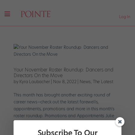
Log In
Your November Roster Roundup: Dancers and
Directors On the Move
by
Kyra Laubacher
|
Nov 8, 2022
|
News
,
The Latest
This month has brought another exciting round of
career news—check out the latest farewells,
appointments, promotions and more in this month’s
roster roundup. Promotions and Appointments Julie
Kent will join Houston Ballet as co-artistic director
alongside Stanton...
Subscribe To Our