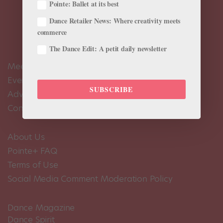
Pointe: Ballet at its best
Dance Retailer News: Where creativity meets
commerce
The Dance Edit: A petit daily newsletter
Meet the Editors
Events Calendar
SUBSCRIBE
Advertise
Contact Us
About Us
Pointe+ FAQ
Terms of Use
Social Media Comment Moderation Policy
Dance Magazine
Dance Spirit