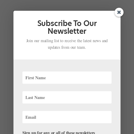
Subscribe To Our
Newsletter
Join our mailing list to receive the latest news and
updates from our team.
What's It Like to Dance in Antarctica? This Royal
New Zealand Ballet Dancer Experienced It
Firsthand to Call Attention to Climate Change
by
Amy Brandt
|
Apr 17, 2018
|
News
“When you turn up at someone’s door saying, ‘I would
like to make the first dance in Antarctica,’ they often
Sign up for any or all of these newsletters