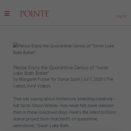
Log In
Please Enjoy the Quarantine Genius of “Swan
Lake Bath Ballet”
by
Margaret Fuhrer for Dance Spirit
|
Jul 7, 2020
|
The
Latest
,
Viral Videos
That old saying about limitations breeding creativity—
hat tip to Orson Welles—has never felt more relevant
than in these lockdown days. Here’s the latest brilliant
dance project born (hatched?) of quarantine
restrictions: “Swan Lake Bath...