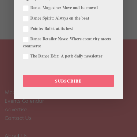
call you crazy.” So says Kiwi choreographer and former
Dance Magazine: Move and be moved
ballet dancer Corey Baker. Luckily, his persistence paid
Dance Spirit: Always on the beat
off. On Sunday,...
Pointe: Ballet at its best
Dance Retailer News: Where creativity meets
commerce
The Dance Edit: A petit daily newsletter
SUBSCRIBE
Meet the Editors
Events Calendar
Advertise
Contact Us
About Us