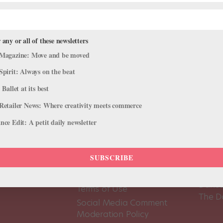
 any or all of these newsletters
Magazine: Move and be moved
Spirit: Always on the beat
 Ballet at its best
Retailer News: Where creativity meets commerce
ce Edit: A petit daily newsletter
SUBSCRIBE
About Us
Dance
Dance 
Pointe+ FAQ
Dance
Terms of Use
The D
Social Media Comment
Moderation Policy