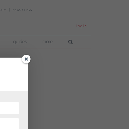
UIDE
NEWSLETTERS
Log In
guides
more
ch
al