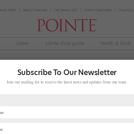
ANCE SPIRIT
DANCE TEACHER
THE DANCE EDIT
EVENTS CALENDAR
COLLEGE G
career
pointe shoe guide
health & body
Subscribe To Our Newsletter
Join our mailing list to receive the latest news and updates from our team.
o on Dancing the Title Role in Akram
8, 2022
|
Onstage
,
Profiles
English National Ballet, takes audiences to a crumbling Arctic resear
ed into a new experimental program by the military. They test his ment