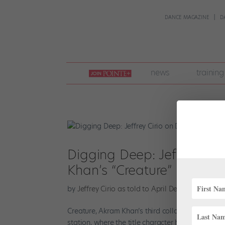
DANCE MAGAZINE
D
join
news
training
pointe
+
Digging Deep: Jeffrey Ciri
Khan’s “Creature”
by
Jeffrey Cirio as told to April Deocariza
|
Feb 1
Creature, Akram Khan’s third collaboration with 
station, where the title character has been forc