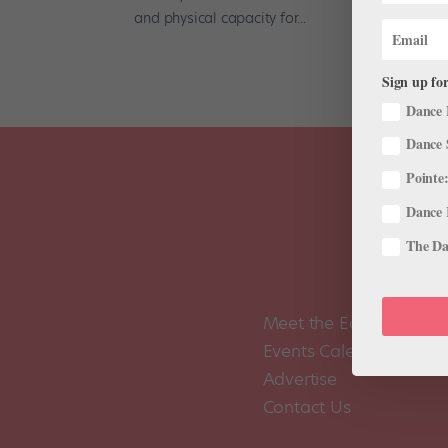
and physical capacity for...
Sign up for
Dance 
Dance 
Pointe:
Dance 
The Dan
Meet the Editors
Events Calendar
Advertise
Contact Us