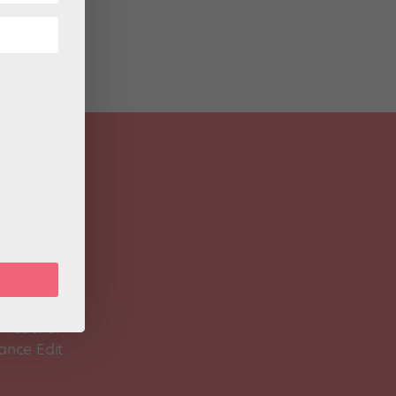
 Magazine
Spirit
 Teacher
ance Edit