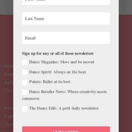
Sign up for any or all of these newsletters
Dance Magazine: Move and be moved
Meet the Editors
Dance Spirit: Always on the beat
Events Calendar
Pointe: Ballet at its best
Advertise
Contact Us
Dance Retailer News: Where creativity meets
commerce
About Us
The Dance Edit: A petit daily newsletter
Pointe+ FAQ
Terms of Use