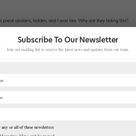
 piece upstairs, hidden, and I was like, ‘Why are they hiding this?
Subscribe To Our Newsletter
ller. I’m always in a heel or a wedge.”
Join our mailing list to receive the latest news and updates from our team.
tle girl, which my grandpa and grandma built. This has been
 any or all of these newsletters
thumb holes because the wrists started to break at the seams, but I
Magazine: Move and be moved