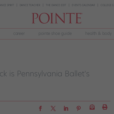
ANCE SPIRIT
DANCE TEACHER
THE DANCE EDIT
EVENTS CALENDAR
COLLEGE G
career
pointe shoe guide
health & body
k is Pennsylvania Ballet's