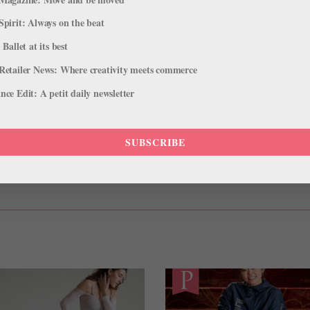
Spirit: Always on the beat
at school, but I bought it because I knew the company dancers wore
 Ballet at its best
a lot.”
Retailer News: Where creativity meets commerce
ce Edit: A petit daily newsletter
oe fast. I need to wear my shoes for a class to see how they feel, so
SUBSCRIBE
KELSEY IVANA HELLEBUYCK
LOOK
PENNSYLVANIA BALLET