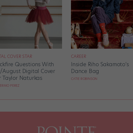
TAL COVER STAR
CAREER
ckfire Questions With
Inside Riho Sakamoto’s
y/August Digital Cover
Dance Bag
r Taylor Naturkas
CATIE ROBINSON
LERMO PEREZ