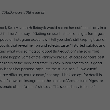
r 2015/January 2016 issue of
ool, Kelsey Ivana Hellebuyck would record her outfit each day in a
 fashion,” she says. “Getting dressed in the morning is fun. It gets
popular Instagram account will tell you, she’s still keeping track of
utfits that reveal her fun and eclectic taste. “I started cataloguing
and what was so magical about that equation,” she says, “but
es me happy.” Some of the Pennsylvania Ballet corps dancer’s best
en racks at the back of a store. “I know when something is good,
yck brings her personal style into the studio, too. “I love cutoff
at are different, not the norm,” she says. Her keen eye for detail is
 she follows on Instagram to the copies of Architectural Digest or
ionate about fashion,” she says. “It’s second only to ballet.”