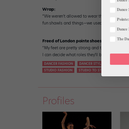
Wrap:
Dance 
“We weren’t allowed to wear things like this 
Pointe:
fun shawls and things—we used to watch them 
Dance 
The Dan
Freed of London pointe shoes, Club maker:
“My feet are pretty strong and they’ll kill a sh
I can decide what roles they’ll be good for.”
DANCER FASHION
DANCER STYLE
FASHION
STUDIO FASHION
STUDIO TO STREET
STYLE
Profiles