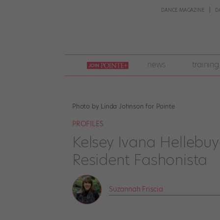
DANCE MAGAZINE
D
join
news
training
pointe
+
Photo by Linda Johnson for Pointe
PROFILES
Kelsey Ivana Hellebuyc
Resident Fashonista
Suzannah Friscia