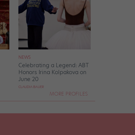
NEWS
Celebrating a Legend: ABT
Honors Irina Kolpakova on
June 20
CLAUDIA BAUER
MORE PROFILES