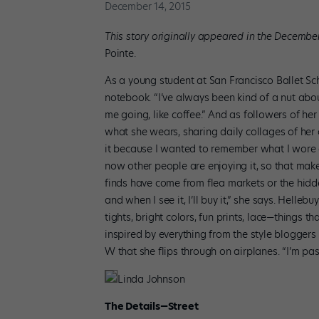
December 14, 2015
This story originally appeared in the Decembe
Pointe.
As a young student at San Francisco Ballet Sch
notebook. “I’ve always been kind of a nut about
me going, like coffee.” And as followers of her 
what she wears, sharing daily collages of her o
it because I wanted to remember what I wore 
now other people are enjoying it, so that mak
finds have come from flea markets or the hidd
and when I see it, I’ll buy it,” she says. Hellebu
tights, bright colors, fun prints, lace—things th
inspired by everything from the style bloggers
W that she flips through on airplanes. “I’m pass
Linda Johnson
The Details—Street