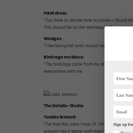
H&M dress:
“You have to devote time to stores—I found this
This should be on the mannequin!’ ”
Wedges:
“I like being tall and I would like to be even ta
Birdcage necklace:
“The birdcage came from my dollhouse as a lit
everywhere with me.
Linda Johnson
The Details—Studio
Yumiko leotard:
Sign up for
“I’ve had this since I was 13. I had to cut the 
actually like it better with them.”
Dance 