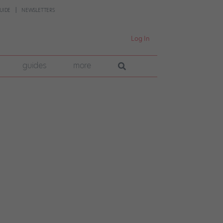
UIDE
NEWSLETTERS
Log In
guides
more