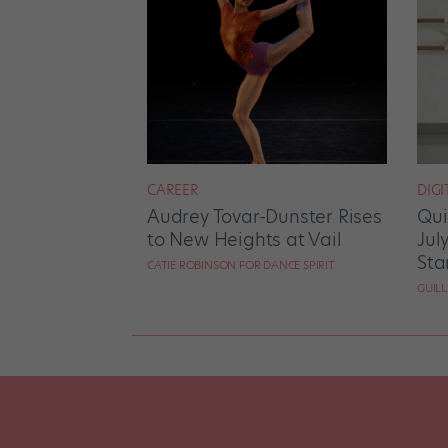
CAREER
DIGI
Audrey Tovar-Dunster Rises
Qui
to New Heights at Vail
Jul
Sta
CATIE ROBINSON FOR DANCE SPIRIT
GUIL