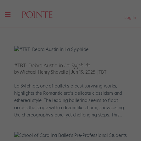
Log In
#TBT: Debra Austin in
La Sylphide
by
Michael Henry Shavelle
|
Jun 19, 2025
|
TBT
La Sylphide, one of ballet’s oldest surviving works,
highlights the Romantic era’s delicate classicism and
ethereal style. The leading ballerina seems to float
across the stage with a dreamlike charm, showcasing
the choreography’s pure, yet challenging steps. This...