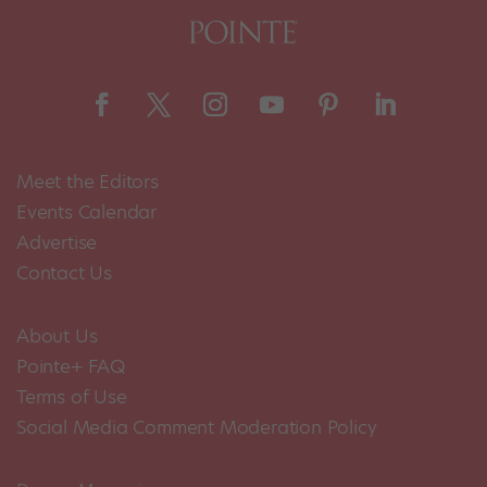
Meet the Editors
Events Calendar
Advertise
Contact Us
About Us
Pointe+ FAQ
Terms of Use
Social Media Comment Moderation Policy