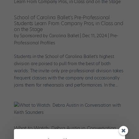
School of Carolina Ballet’s Pre-Professional
Students Learn From Company Pros, in Class and
on the Stage
by
Sponsored by Carolina Ballet
|
Dec 11, 2024
|
Pre-
Professional Profiles
Students in the School of Carolina Ballet’s highest
division are poised to pull from the best of both
worlds: The invite-only pre-professional division takes
frequent classes with the company and occasionally
joins them for rehearsals and performances. In the...
What to Watch: Debra Austin in Conversation
with Keith Saunders