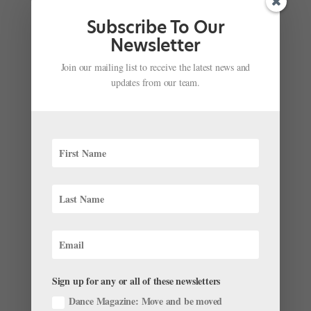
Subscribe To Our
Newsletter
Join our mailing list to receive the latest news and
updates from our team.
Lincoln Center’s All-Star "Jewels" Casting
Announced
by
Amy Brandt
|
May 17, 2017
|
Company Life
In November, Lincoln Center announced that three of
the world’s biggest companies—New York City Ballet,
Paris Opéra Ballet and the Bolshoi Ballet—would
Sign up for any or all of these newsletters
present a collaborative performance of George
Balanchine’s Jewels July 20–23 in...
Dance Magazine: Move and be moved