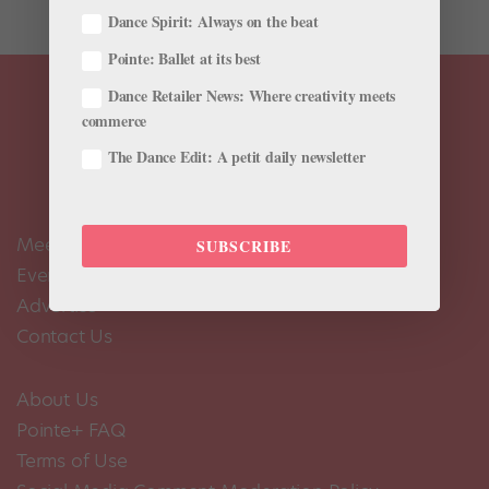
Dance Spirit: Always on the beat
Pointe: Ballet at its best
Dance Retailer News: Where creativity meets
commerce
The Dance Edit: A petit daily newsletter
Meet the Editors
SUBSCRIBE
Events Calendar
Advertise
Contact Us
About Us
Pointe+ FAQ
Terms of Use