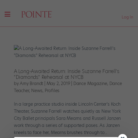
Log In
A Long-Awaited Return: Inside Suzanne Farrell's
"Diamonds" Rehearsal at NYCB
by
Amy Brandt
|
May 2, 2019
|
Dance Magazine
,
Dance
Teacher
,
News
,
Profiles
In a large practice studio inside Lincoln Center’s Koch
Theater, Suzanne Farrell watches quietly as New York
City Ballet principals Sara Mearns and Russell Janzen
work through a series of supported poses. As Janzen
kneels to face her, Mearns brushes through to...