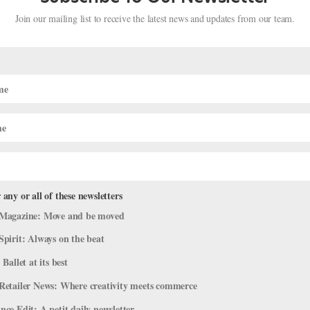
Join our mailing list to receive the latest news and updates from our team.
 Sharing Summer Intensive Audition
 any or all of these newsletters
Magazine: Move and be moved
Spirit: Always on the beat
 Study
,
Training
 Ballet at its best
 and nervousness. When you get accepted into your dream school, y
Retailer News: Where creativity meets commerce
 know. But while you may feel on top of the world, one of your clas
ce Edit: A petit daily newsletter