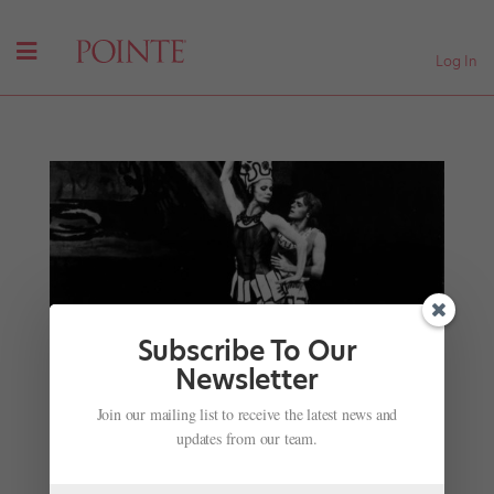
Log In
Subscribe To Our
Newsletter
Remembering Karin von Aroldingen, Balanchine
Join our mailing list to receive the latest news and
Muse and Legacy Keeper
updates from our team.
by
Amy Brandt
|
Jan 8, 2018
|
News
,
Profiles