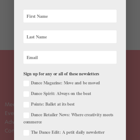
“My whole mission in life is to keep Balanchine’s work
alive,” says former New York City Ballet dancer Karin
von Aroldingen in Frances Mason’s I Remember
Balanchine, a collection of interviews by George
Balanchine’s friends and...
Sign up for any or all of these newsletters
Dance Magazine: Move and be moved
Dance Spirit: Always on the beat
Meet the Editors
Pointe: Ballet at its best
Events Calendar
Dance Retailer News: Where creativity meets
Advertise
commerce
Contact Us
The Dance Edit: A petit daily newsletter