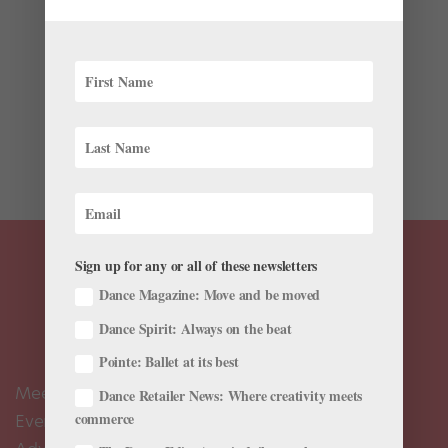
by
Chava Pearl Lansky
|
Jul 18, 2018
|
Profiles
Dance Theatre of Harlem’s vivacious Ingrid Silva is
extending her efforts beyond the borders of the dance
world. Last winter she founded EmpowHerNY, a
platform that allows women from all over the world to
connect and support one another by sharing their...
Sign up for any or all of these newsletters
Dance Magazine: Move and be moved
Dance Spirit: Always on the beat
Pointe: Ballet at its best
Meet the Editors
Dance Retailer News: Where creativity meets
commerce
Events Calendar