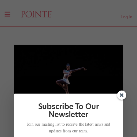
Log In
Subscribe To Our
Newsletter
Join our mailing list to receive the latest news and
Ingrid Silva's New Platform Gives Women From
updates from our team.
All Walks of Life a Chance to Share Their Stories