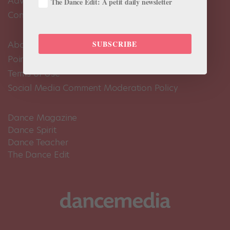
Advertise
The Dance Edit: A petit daily newsletter
Contact Us
SUBSCRIBE
About Us
Pointe+ FAQ
Terms of Use
Social Media Comment Moderation Policy
Dance Magazine
Dance Spirit
Dance Teacher
The Dance Edit