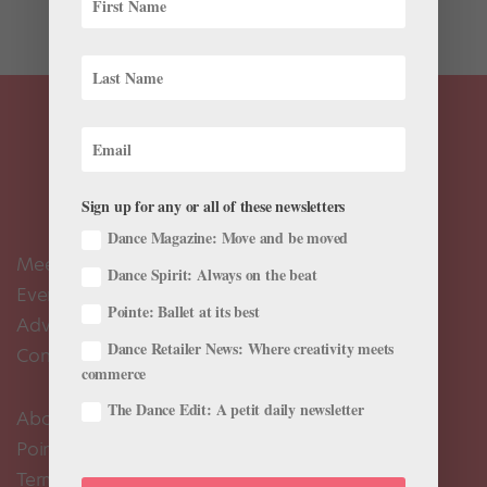
works. The first is Ethan Stiefel’s Wood Work. This...
Sign up for any or all of these newsletters
Dance Magazine: Move and be moved
Meet the Editors
Dance Spirit: Always on the beat
Events Calendar
Pointe: Ballet at its best
Advertise
Dance Retailer News: Where creativity meets
Contact Us
commerce
The Dance Edit: A petit daily newsletter
About Us
Pointe+ FAQ
Terms of Use