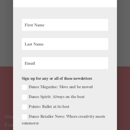
Latest
It’s not every day that someone celebrates 10 years as
choreographer in residence at the company where he
has spent the majority of his own dancing career.
Ricardo Graziano, a member of The Sarasota Ballet
since 2010, and principal since 2011, has much to
celebrate....
Sign up for any or all of these newsletters
Dance Magazine: Move and be moved
Dance Spirit: Always on the beat
Pointe: Ballet at its best
Dance Retailer News: Where creativity meets
Meet the Editors
commerce
Events Calendar