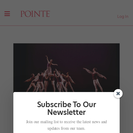
Log In
Subscribe To Our
Newsletter
Sarasota Ballet’s Ricardo Graziano: A
Choreographer Among Friends
Join our mailing list to receive the latest news and
by
Marina Harss
|
Jan 22, 2024
|
News
,
Onstage
,
The
updates from our team.