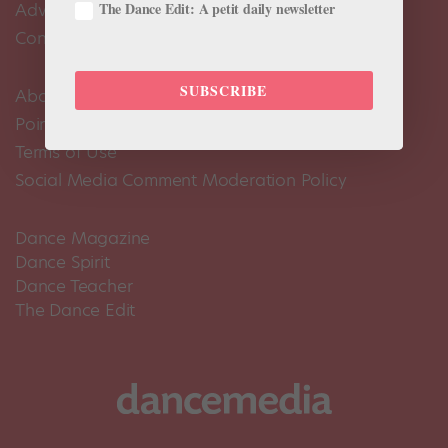
The Dance Edit: A petit daily newsletter
Advertise
Contact Us
SUBSCRIBE
About Us
Pointe+ FAQ
Terms of Use
Social Media Comment Moderation Policy
Dance Magazine
Dance Spirit
Dance Teacher
The Dance Edit