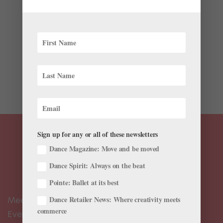
Latest
“We need to know where we’re going to as we’re
going.” Aszure Barton addresses this to 67 San
Francisco Ballet dancers. It’s Halloween, the rehearsal
time for her world premiere Mere Mortals is coming to
an end, and camera crews are stationed in the studio’s
corners...
Sign up for any or all of these newsletters
Dance Magazine: Move and be moved
Dance Spirit: Always on the beat
Pointe: Ballet at its best
Dance Retailer News: Where creativity meets
Meet the Editors
commerce
Events Calendar