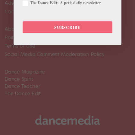
The Dance Edit: A petit daily newsletter
Advertise
Contact Us
SUBSCRIBE
About Us
Pointe+ FAQ
Terms of Use
Social Media Comment Moderation Policy
Dance Magazine
Dance Spirit
Dance Teacher
The Dance Edit