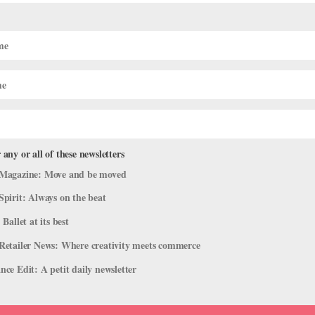
jor Principal Roles Outside Their
 any or all of these newsletters
rofiles
Magazine: Move and be moved
ities to show off your strengths or a signature role. But why not tak
Spirit: Always on the beat
pany can be a huge career benefit: It allows you to work with a direc
 Ballet at its best
Retailer News: Where creativity meets commerce
ce Edit: A petit daily newsletter