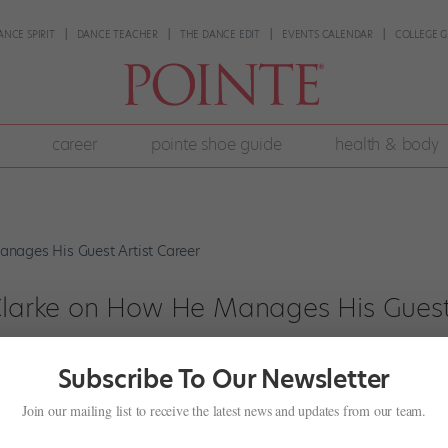
ANCE SPIRIT
DANCE TEACHER
THE DANCE EDIT
EVENTS CALENDAR
COLLEGE G
career
pointe shoe guide
health & body
 Clarke on How He Manages His Gues
Subscribe To Our Newsletter
+
,
Profiles
Join our mailing list to receive the latest news and updates from our team.
s regular performance schedule at The Royal Ballet, the principal dan
 Milan, Tokyo, and, later this year, Paris. Most recently, he made his d