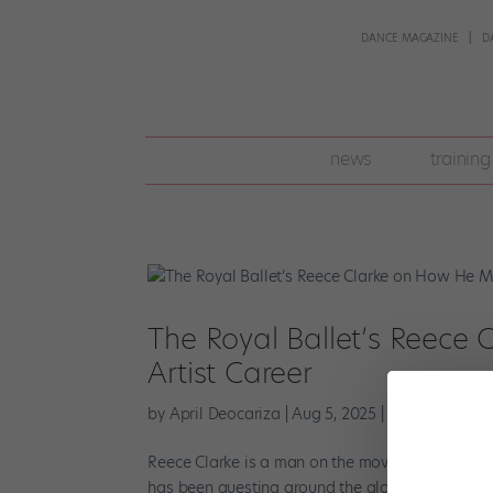
DANCE MAGAZINE
D
join
news
training
pointe
+
The Royal Ballet’s Reece
Artist Career
by
April Deocariza
|
Aug 5, 2025
|
Career
,
Pointe
Reece Clarke is a man on the move. On top of hi
has been guesting around the globe in cities like