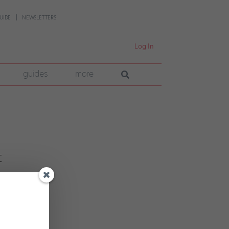
UIDE
NEWSLETTERS
Log In
guides
more
t
cer
ebut