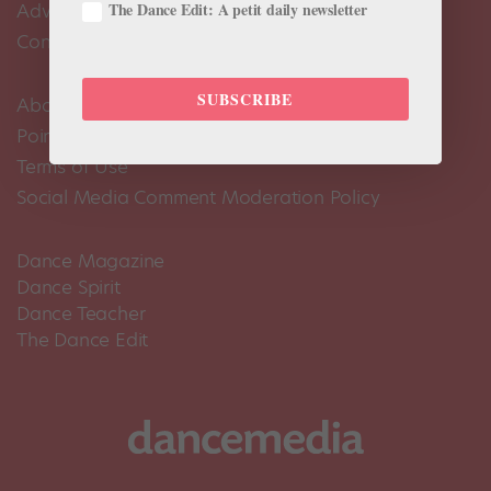
The Dance Edit: A petit daily newsletter
Advertise
Contact Us
SUBSCRIBE
About Us
Pointe+ FAQ
Terms of Use
Social Media Comment Moderation Policy
Dance Magazine
Dance Spirit
Dance Teacher
The Dance Edit