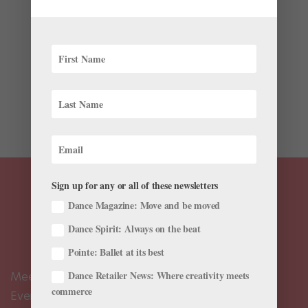
Pointe+
When Adriana Wagenveld sits down on the floor and
straightens her legs, her feet lift five inches.
Wagenveld, a company dancer with Charlotte Ballet,
has hypermobile Ehlers-Danlos syndrome (hEDS), a
connective-tissue disorder that causes extreme joint
mobility, such...
Sign up for any or all of these newsletters
Dance Magazine: Move and be moved
Dance Spirit: Always on the beat
Pointe: Ballet at its best
Dance Retailer News: Where creativity meets
Meet the Editors
commerce
Events Calendar