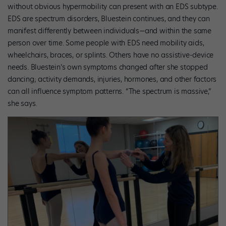
without obvious hypermobility can present with an EDS subtype.
EDS are spectrum disorders, Bluestein continues, and they can
manifest differently between individuals—and within the same
person over time. Some people with EDS need mobility aids,
wheelchairs, braces, or splints. Others have no assistive-device
needs. Bluestein’s own symptoms changed after she stopped
dancing; activity demands, injuries, hormones, and other factors
can all influence symptom patterns. “The spectrum is massive,”
she says.