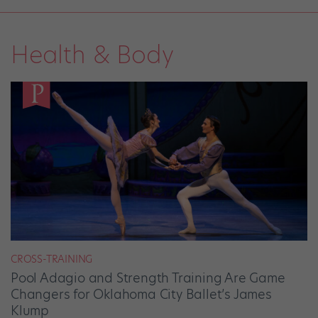
Health & Body
CROSS-TRAINING
Pool Adagio and Strength Training Are Game
Changers for Oklahoma City Ballet’s James
Klump