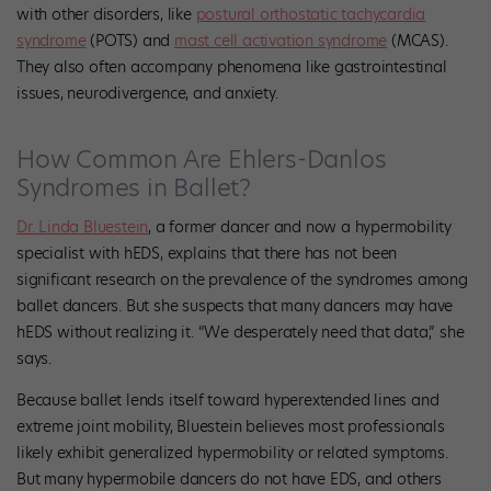
with other disorders, like
postural orthostatic tachycardia
syndrome
(POTS) and
mast cell activation syndrome
(MCAS).
They also often accompany phenomena like gastrointestinal
issues, neurodivergence, and anxiety.
How Common Are Ehlers-Danlos
Syndromes in Ballet?
Dr. Linda Bluestein
, a former dancer and now a hypermobility
specialist with hEDS, explains that there has not been
significant research on the prevalence of the syndromes among
ballet dancers. But she suspects that many dancers may have
hEDS without realizing it. “We desperately need that data,” she
says.
Because ballet lends itself toward hyperextended lines and
extreme joint mobility, Bluestein believes most professionals
likely exhibit generalized hypermobility or related symptoms.
But many hypermobile dancers do not have EDS, and others