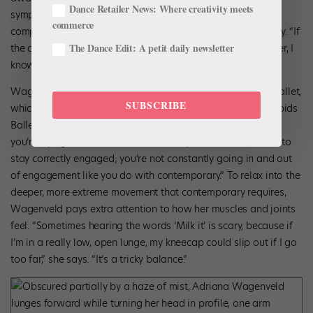
Dance Retailer News: Where creativity meets
symptoms. Wagenveld checks in with her body during each
commerce
company class and remains mindful throughout the workday. “If
The Dance Edit: A petit daily newsletter
the dull ache of a fatigued joint turns into something sharper, I
know I have to step back.”
Wagenveld has noticed that her needs differ at Charlotte Ballet,
SUBSCRIBE
which has more contemporary repertoire, than at Grand Rapids
Ballet, where she previously danced. “With classical ballet,
you’re trying to remain stacked,” she explains, “so it’s easier to
stay correctly engaged; you’re not constantly going in and out
of engagement like you do with contemporary.” To relax into the
deeper, more extreme movement that contemporary requires,
Wagenveld pays extra attention to how her muscles and joints
feel. “Sometimes hearing the words ‘Milk it’ is scary, because if
I’m in a really low, open lunge, my kneecap could slip out if I go
too far,” she says. “It’s a tricky balance.”