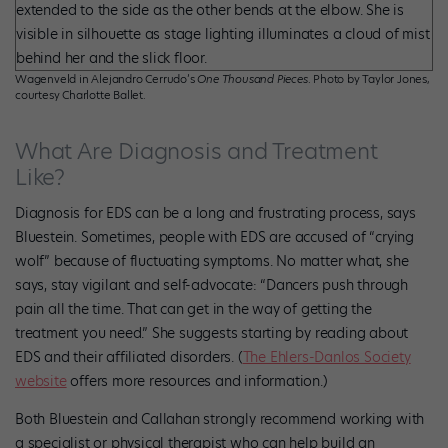
Wagenveld in Alejandro Cerrudo’s
One Thousand Pieces
. Photo by Taylor Jones,
courtesy Charlotte Ballet.
What Are Diagnosis and Treatment
Like?
Diagnosis for EDS can be a long and frustrating process, says
Bluestein. Sometimes, people with EDS are accused of “crying
wolf” because of fluctuating symptoms. No matter what, she
says, stay vigilant and self-advocate: “Dancers push through
pain all the time. That can get in the way of getting the
treatment you need.” She suggests starting by reading about
EDS and their affiliated disorders. (
The Ehlers-Danlos Society
website
offers more resources and information.)
Both Bluestein and Callahan strongly recommend working with
a specialist or physical therapist who can help build an