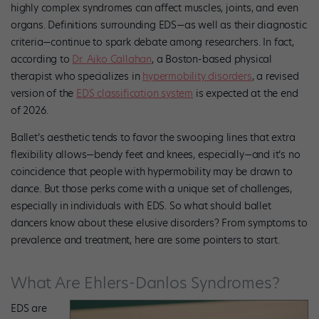
highly complex syndromes can affect muscles, joints, and even
organs. Definitions surrounding EDS—as well as their diagnostic
criteria—continue to spark debate among researchers. In fact,
according to
Dr. Aiko Callahan
, a Boston-based physical
therapist who specializes in
hypermobility disorders
, a revised
version of the
EDS classification system
is expected at the end
of 2026.
Ballet’s aesthetic tends to favor the swooping lines that extra
flexibility allows—bendy feet and knees, especially—and it’s no
coincidence that people with hypermobility may be drawn to
dance. But those perks come with a unique set of challenges,
especially in individuals with EDS. So what should ballet
dancers know about these elusive disorders? From symptoms to
prevalence and treatment, here are some pointers to start.
What Are Ehlers-Danlos Syndromes?
EDS are