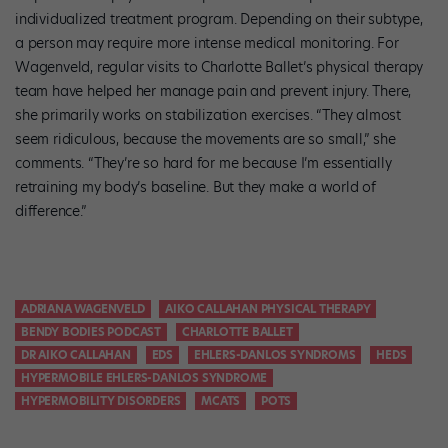
individualized treatment program. Depending on their subtype,
a person may require more intense medical monitoring. For
Wagenveld, regular visits to Charlotte Ballet’s physical therapy
team have helped her manage pain and prevent injury. There,
she primarily works on stabilization exercises. “They almost
seem ridiculous, because the movements are so small,” she
comments. “They’re so hard for me because I’m essentially
retraining my body’s baseline. But they make a world of
difference.”
ADRIANA WAGENVELD
AIKO CALLAHAN PHYSICAL THERAPY
BENDY BODIES PODCAST
CHARLOTTE BALLET
DR AIKO CALLAHAN
EDS
EHLERS-DANLOS SYNDROMS
HEDS
HYPERMOBILE EHLERS-DANLOS SYNDROME
HYPERMOBILITY DISORDERS
MCATS
POTS