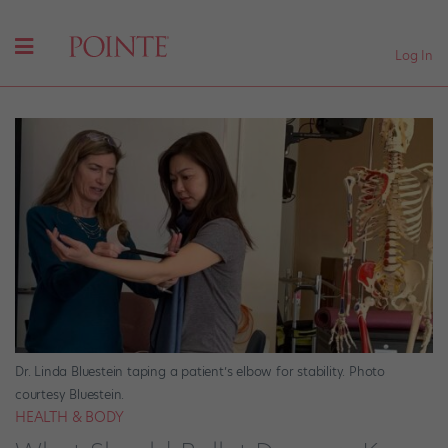
Log In
Dr. Linda Bluestein taping a patient’s elbow for stability. Photo
courtesy Bluestein.
HEALTH & BODY