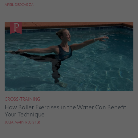
APRIL DEOCARIZA
CROSS-TRAINING
How Ballet Exercises in the Water Can Benefit
Your Technique
JULIA MARY REGISTER