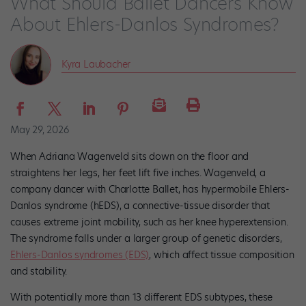
What Should Ballet Dancers Know
About Ehlers-Danlos Syndromes?
Kyra Laubacher
May 29, 2026
When Adriana Wagenveld sits down on the floor and
straightens her legs, her feet lift five inches. Wagenveld, a
company dancer with Charlotte Ballet, has hypermobile Ehlers-
Danlos syndrome (hEDS), a connective-tissue disorder that
causes extreme joint mobility, such as her knee hyperextension.
The syndrome falls under a larger group of genetic disorders,
Ehlers-Danlos syndromes (EDS)
, which affect tissue composition
and stability.
With potentially more than 13 different EDS subtypes, these