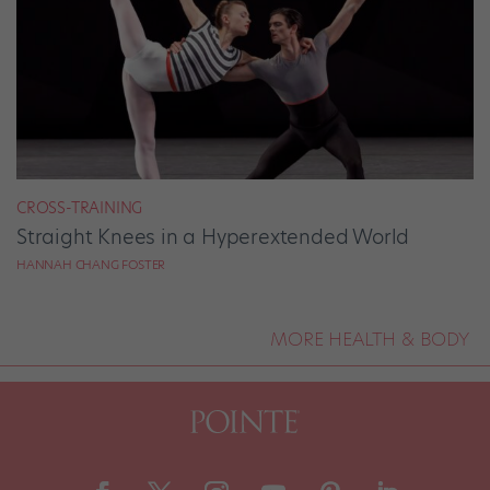
CROSS-TRAINING
Straight Knees in a Hyperextended World
HANNAH CHANG FOSTER
MORE HEALTH & BODY