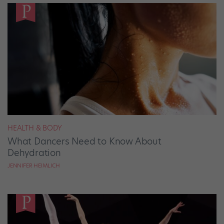
HEALTH & BODY
What Dancers Need to Know About
Dehydration
JENNIFER HEIMLICH