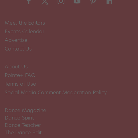
Meet the Editors
Events Calendar
Advertise
Contact Us
About Us
Pointe+ FAQ
Terms of Use
Social Media Comment Moderation Policy
Dance Magazine
Dance Spirit
Dance Teacher
The Dance Edit