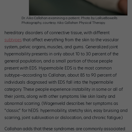
Dr. Aiko Callahan examining a patient. Photo by LaRueBoweRs
Photography, courtesy Aiko Callahan Physical Therapy.
hereditary disorders of connective tissue, with different
subtypes
that affect everything from the skin to the vascular
system, pelvic organs, muscles, and gums. Generalized joint
hypermobility presents in only about 10 to 30 percent of the
general population, and a small portion of those people
present with EDS. Hypermobile EDS is the most common
subtype—according to Callahan, about 85 to 90 percent of
individuals diagnosed with EDS fall into the hypermobile
category. These people experience instability in some or all of
their joints, along with other symptoms like skin laxity and
abnormal scarring. (Wagenveld describes her symptoms as
“classic” for hEDS: hypermobility, stretchy skin, easy bruising and
scarring, joint subluxation or dislocation, and chronic fatigue.)
Callahan adds that these syndromes are commonly associated