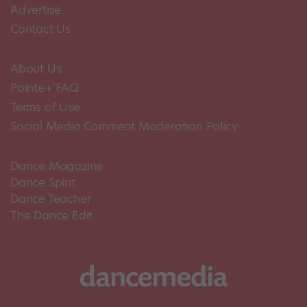
Advertise
Contact Us
About Us
Pointe+ FAQ
Terms of Use
Social Media Comment Moderation Policy
Dance Magazine
Dance Spirit
Dance Teacher
The Dance Edit