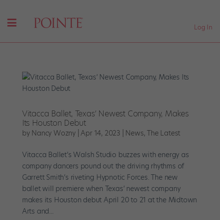
Log In
Vitacca Ballet, Texas’ Newest Company, Makes
Its Houston Debut
by
Nancy Wozny
|
Apr 14, 2023
|
News
,
The Latest
Vitacca Ballet’s Walsh Studio buzzes with energy as
company dancers pound out the driving rhythms of
Garrett Smith’s riveting Hypnotic Forces. The new
ballet will premiere when Texas’ newest company
makes its Houston debut April 20 to 21 at the Midtown
Arts and...