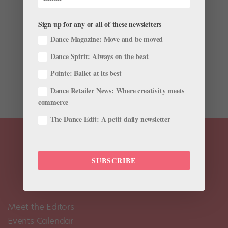
by
Nancy Wozny
|
Feb 23, 2017
|
Career
,
Profiles
Sign up for any or all of these newsletters
Imagine having your first show with Misty Copeland
inches away from you onstage. Copeland and her
Dance Magazine: Move and be moved
prince, American Ballet Theatre corps member Calvin
Dance Spirit: Always on the beat
Royal III, swooped into Houston, Texas, in November
to dance in Open World Dance Foundation’s new, full-
Pointe: Ballet at its best
length...
Dance Retailer News: Where creativity meets
commerce
The Dance Edit: A petit daily newsletter
SUBSCRIBE
Meet the Editors
Events Calendar