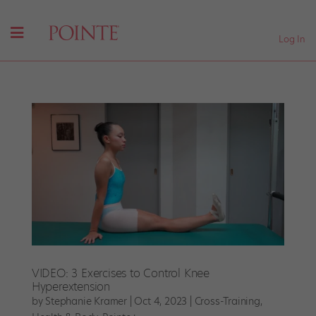
Log In
VIDEO: 3 Exercises to Control Knee
Hyperextension
by
Stephanie Kramer
|
Oct 4, 2023
|
Cross-Training
,