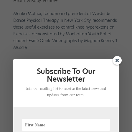
Health & Body
,
Pointe+
Marika Molnar, founder and president of Westside
Dance Physical Therapy in New York City, recommends
these useful exercises to control knee hyperextension.
Exercises demonstrated by Manhattan Youth Ballet
student Esmé Quirk. Videography by Meghan Keeney 1.
Muscle...
Subscribe To Our
Newsletter
Managing Hyperextended Knees: How to Work
Join our mailing list to receive the latest news and
Smart, Build Strength and Avoid Injury
updates from our team.
by
Stephanie Kramer
|
Sep 21, 2023
|
Health & Body
,
Pointe+
,
Technique
Most dancers with hyperextended knees consider them
a blessing—until something goes wrong. While