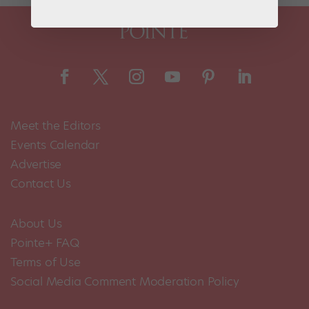
Meet the Editors
Events Calendar
Advertise
Contact Us
About Us
Pointe+ FAQ
Terms of Use
Social Media Comment Moderation Policy