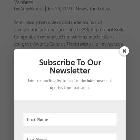
Winners!
by
Amy Brandt
|
Jun 24, 2023
|
News
,
The Latest
After nearly two weeks and three rounds of
competition performances, the USA International Ballet
Competition announced the winning medalists at
tonight’s Awards Gala at Thalia Mara Hall in Jackson,
Mississippi. Known for launching the careers of some
of the ballet...
Subscribe To Our
Newsletter
Join our mailing list to receive the latest news and
updates from our team.
Letter From a Teacher: At Ballet Competitions, the
Process Is the Prize
by
Katie Slattery
|
Mar 1, 2023
|
Pointe+
,
Training
Let me open by saying that I admire you—choosing to
enter a ballet competition must be daunting. I never