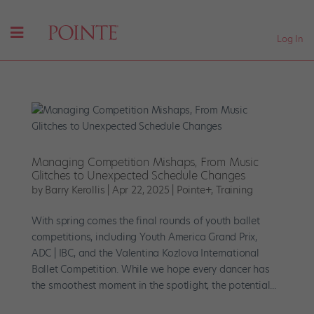
Log In
Managing Competition Mishaps, From Music
Glitches to Unexpected Schedule Changes
by
Barry Kerollis
|
Apr 22, 2025
|
Pointe+
,
Training
With spring comes the final rounds of youth ballet
competitions, including Youth America Grand Prix,
ADC | IBC, and the Valentina Kozlova International
Ballet Competition. While we hope every dancer has
the smoothest moment in the spotlight, the potential...