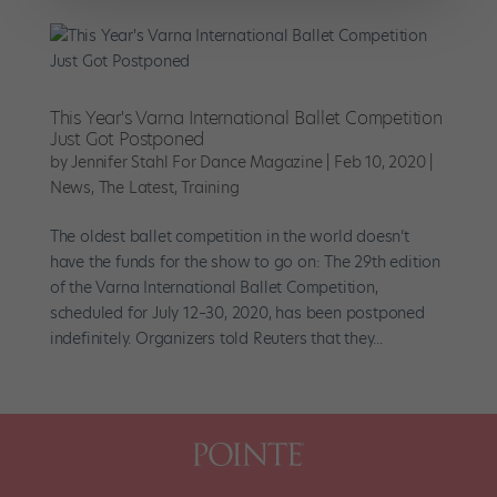
This Year's Varna International Ballet Competition
Just Got Postponed
by
Jennifer Stahl For Dance Magazine
|
Feb 10, 2020
|
News
,
The Latest
,
Training
The oldest ballet competition in the world doesn’t
have the funds for the show to go on: The 29th edition
of the Varna International Ballet Competition,
scheduled for July 12–30, 2020, has been postponed
indefinitely. Organizers told Reuters that they...