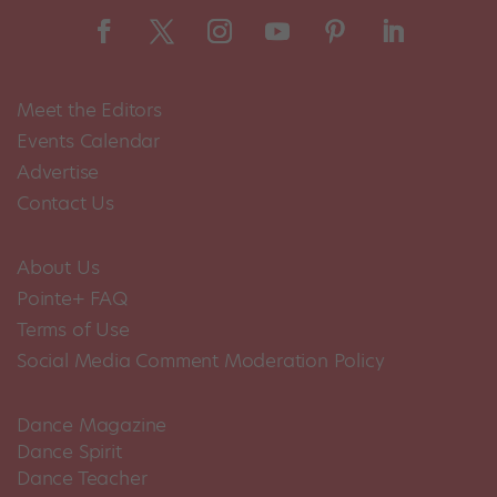
Meet the Editors
Events Calendar
Advertise
Contact Us
About Us
Pointe+ FAQ
Terms of Use
Social Media Comment Moderation Policy
Dance Magazine
Dance Spirit
Dance Teacher