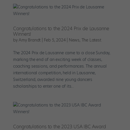
Congratulations to the 2024 Prix de Lausanne
Winners!
by
Amy Brandt
|
Feb 5, 2024
|
News
,
The Latest
The 2024 Prix de Lausanne came to a close Sunday,
marking the end of an exciting week of classes,
coaching sessions, and performances. The annual
international competition, held in Lausanne,
Switzerland, awarded nine young dancers
scholarships to enter one of its...
Congratulations to the 2023 USA IBC Award