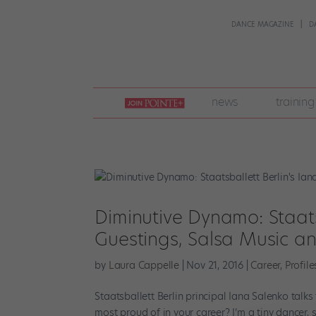
DANCE MAGAZINE
D
join
news
training
pointe
+
Diminutive Dynamo: Staats
Guestings, Salsa Music a
by
Laura Cappelle
|
Nov 21, 2016
|
Career
,
Profile
Staatsballett Berlin principal Iana Salenko talk
most proud of in your career? I’m a tiny dancer, 