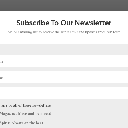
Subscribe To Our Newsletter
Join our mailing list to receive the latest news and updates from our team.
nside the Multicultural Hong Kong Bal
ater Debut
fe
2016 issue of Pointe. Photos by Kyle Froman for Pointe As Hong Kong B
ysztof Pastor’s In Light and Shadow, a distinct Eastern flavor of
 any or all of these newsletters
Magazine: Move and be moved
Spirit: Always on the beat