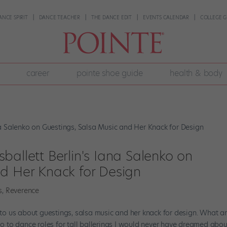
ANCE SPIRIT
DANCE TEACHER
THE DANCE EDIT
EVENTS CALENDAR
COLLEGE G
career
pointe shoe guide
health & body
ballett Berlin's Iana Salenko on
nd Her Knack for Design
s
,
Reverence
s to us about guestings, salsa music and her knack for design. What a
so to dance roles for tall ballerinas I would never have dreamed about