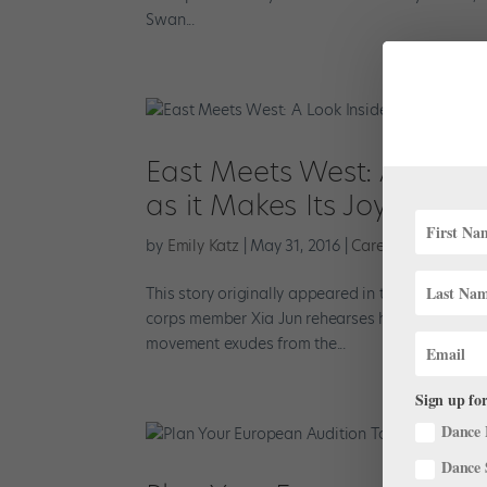
Swan...
East Meets West: A Look I
as it Makes Its Joyce The
by
Emily Katz
|
May 31, 2016
|
Career
,
Company Li
This story originally appeared in the June/July 
corps member Xia Jun rehearses his solo from Krz
movement exudes from the...
Sign up for
Dance 
Dance 