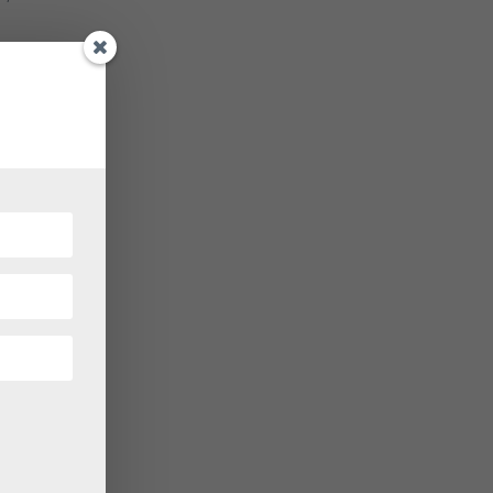
let
allet