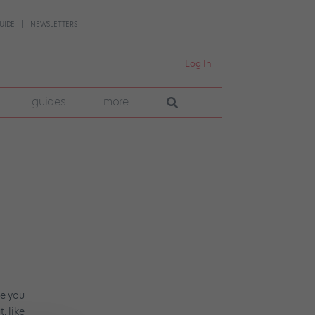
UIDE
NEWSLETTERS
Log In
guides
more
re you
, like