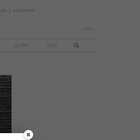
UIDE
NEWSLETTERS
Log In
guides
more