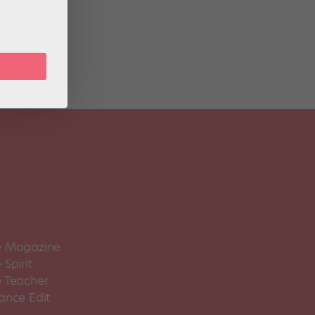
-11,
 Magazine
Spirit
 Teacher
ance Edit