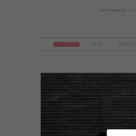
DANCE MAGAZINE
D
join
news
training
pointe
+