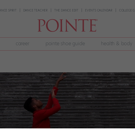
ANCE SPIRIT
DANCE TEACHER
THE DANCE EDIT
EVENTS CALENDAR
COLLEGE G
career
pointe shoe guide
health & body