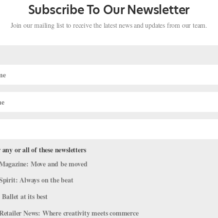
Subscribe To Our Newsletter
Join our mailing list to receive the latest news and updates from our team.
 any or all of these newsletters
ed Black Dancers and Raise Money fo
Magazine: Move and be moved
e for Change
Spirit: Always on the beat
 Ballet at its best
azine
,
Dance Spirit
,
Dance Teacher
,
The Latest
,
Training
Retailer News: Where creativity meets commerce
ality took center stage in May, organizations across the dance world 