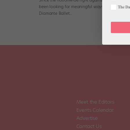
been looking for meaningful ways to show their su
The Dan
Diamante Ballet...
Meet the Editors
Events Calendar
Advertise
Contact Us