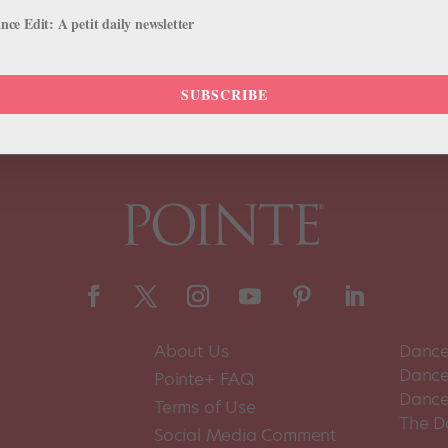
pport, rather than fall back on empty social media signifiers. July 10
ce Edit: A petit daily newsletter
SUBSCRIBE
About Us
Dance
Dance 
Pointe+ FAQ
Dance
Terms of Use
The D
Social Media Comment