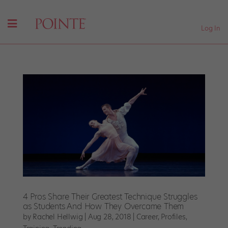
Log In
4 Pros Share Their Greatest Technique Struggles
as Students And How They Overcame Them
by
Rachel Hellwig
|
Aug 28, 2018
|
Career
,
Profiles
,