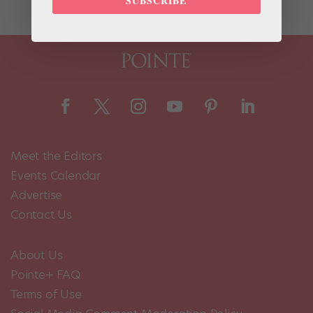
SUBSCRIBE
Meet the Editors
Events Calendar
Advertise
Contact Us
About Us
Pointe+ FAQ
Terms of Use