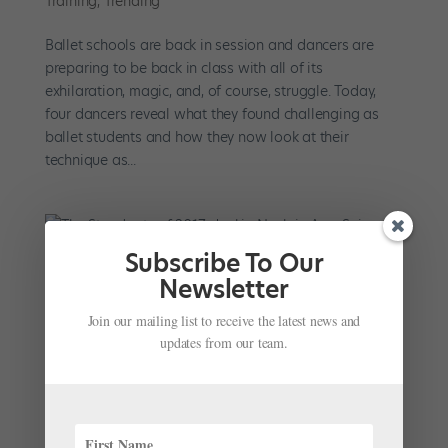
Training
,
Trending
Ballet schools are back in session and dancers are
preparing to be back in class with all of its
exhilaration, magic, and, of course, struggle. Today,
four dancers reveal what they found challenging as
ballet students and how they now look at their
technique as...
Subscribe To Our
Newsletter
The Standouts of 2017: Jackie Nash in Amy
Seiwert's "Wandering"
Join our mailing list to receive the latest news and
by
Courtney Escoyne
|
Dec 19, 2017
|
Profiles
updates from our team.
Jackie Nash left an indelible impression as a member
of Amy Seiwert’s Imagery during this summer’s
performances at New York City’s Joyce Theater. In