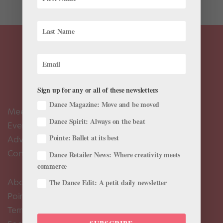
Sign up for any or all of these newsletters
Dance Magazine: Move and be moved
Meet the Editors
Dance Spirit: Always on the beat
Events Calendar
Pointe: Ballet at its best
Advertise
Contact Us
Dance Retailer News: Where creativity meets
commerce
About Us
The Dance Edit: A petit daily newsletter
Pointe+ FAQ
Terms of Use