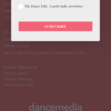
Events Calendar
The Dance Edit: A petit daily newsletter
Advertise
Contact Us
SUBSCRIBE
About Us
Pointe+ FAQ
Terms of Use
Social Media Comment Moderation Policy
Dance Magazine
Dance Spirit
Dance Teacher
The Dance Edit