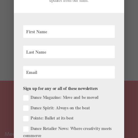
updates from our team.
More
by
Catja Christensen
|
Jul 8, 2022
|
Onstage
,
The Latest
July is full of outdoor performances, long-awaited
returns to the theater, and tours across North America.
Read and discover dance events in a city near you.
Joffrey Ballet/Miami City Ballet Collaboration
Premieres in Chicago The Joffrey Ballet presents the
world...
Sign up for any or all of these newsletters
Dance Magazine: Move and be moved
Dance Spirit: Always on the beat
Pointe: Ballet at its best
Dance Retailer News: Where creativity meets
Meet the Editors
commerce