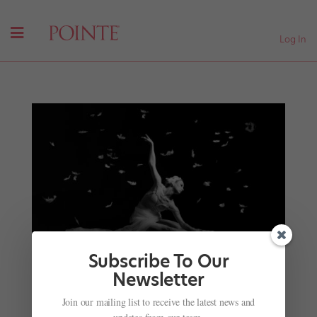
Log In
Subscribe To Our
Newsletter
Onstage in July: Paris Opéra Ballet Tours to Los
Join our mailing list to receive the latest news and
Angeles, Jacob’s Pillow Celebrates 90 Years, and