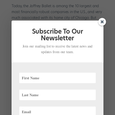
Today, the Joffrey Ballet is among the 10 largest and
most financially robust companies in the U.S., and very
much associated with its home city of Chicago. But
many young dancers may not know much about its
founder, Robert Joffrey, the company’s long tenure in
Subscribe To Our
New...
Newsletter
Join our mailing list to receive the latest news and
updates from our team.
#TBT Video: Anna Pavlova, 1916