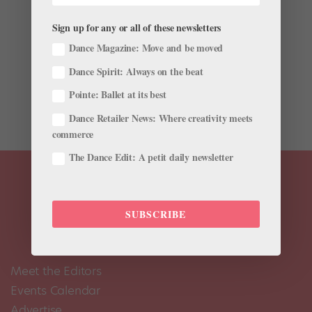
by
Margaret Fuhrer
|
Nov 28, 2001
|
Company Life
Sign up for any or all of these newsletters
The New York Public Library for the Performing Arts’
Dance Magazine: Move and be moved
Jerome Robbins Dance Division has an astonishing
Dance Spirit: Always on the beat
collection of dance videos—more than 24,000 films,
including hundreds of hours of ballet footage. Recently
Pointe: Ballet at its best
the library has begun digitizing its remarkable...
Dance Retailer News: Where creativity meets
commerce
The Dance Edit: A petit daily newsletter
SUBSCRIBE
Meet the Editors
Events Calendar
Advertise