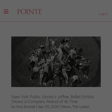
Log In
New York Public Library’s Joffrey Ballet Exhibit
Shows a Company Ahead of Its Time
by
Amy Brandt
|
Sep 30, 2024
|
News
,
The Latest