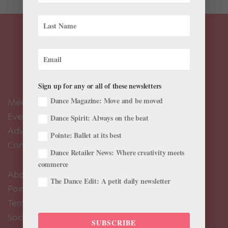
Sign up for any or all of these newsletters
Dance Magazine: Move and be moved
Meet the Editors
Events Calendar
Dance Spirit: Always on the beat
Advertise
Pointe: Ballet at its best
Contact Us
Dance Retailer News: Where creativity meets
commerce
About Us
The Dance Edit: A petit daily newsletter
Pointe+ FAQ
Terms of Use
Social Media Comment Moderation Policy
SUBSCRIBE