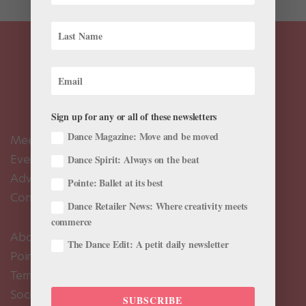
Sign up for any or all of these newsletters
Dance Magazine: Move and be moved
Meet the Editors
Events Calendar
Dance Spirit: Always on the beat
Advertise
Pointe: Ballet at its best
Contact Us
Dance Retailer News: Where creativity meets
commerce
About Us
The Dance Edit: A petit daily newsletter
Pointe+ FAQ
Terms of Use
Social Media Comment Moderation Policy
SUBSCRIBE