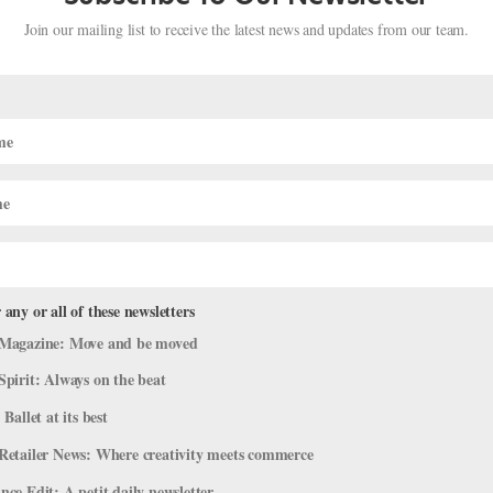
Join our mailing list to receive the latest news and updates from our team.
ew Documentary on Ballet’s Fight for
 any or all of these newsletters
Magazine: Move and be moved
Spirit: Always on the beat
est
 Ballet at its best
 its full-scale invasion of Ukraine, Adrenaline Films producer Julie M
Retailer News: Where creativity meets commerce
f Ukraine stage director Oleh Tokar, looking at a photo on his phone. 
ce Edit: A petit daily newsletter