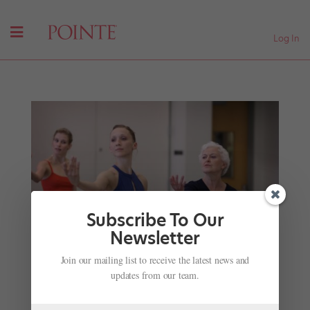
Log In
Subscribe To Our
Newsletter
PNB's "Jewels" Film Shares Priceless Gems from
Join our mailing list to receive the latest news and
Balanchine's Original Cast
updates from our team.
by
Amy Brandt
|
Sep 11, 2017
|
Career
,
Profiles