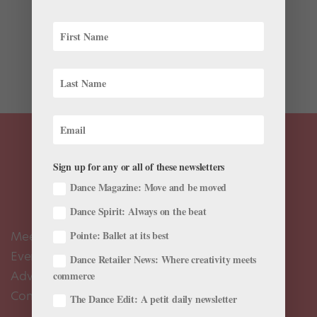
This year marks the 50th anniversary of George
Balanchine’s Jewels, and companies around the world
are paying homage. While last summer’s Lincoln
Center Festival collaboration with New York City
Ballet, Paris Opéra Ballet and Bolshoi Ballet was all...
Sign up for any or all of these newsletters
Dance Magazine: Move and be moved
Dance Spirit: Always on the beat
Meet the Editors
Pointe: Ballet at its best
Events Calendar
Dance Retailer News: Where creativity meets
Advertise
commerce
Contact Us
The Dance Edit: A petit daily newsletter