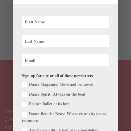
The past few weeks have brought another exciting
round of ballet career news—check out the latest
farewells, appointments, promotions, and more in your
July 2025 roster roundup. Promotions and
Appointments The Royal Ballet’s Harris Bell, Isabel
Lubach, Viola Pantuso,...
Sign up for any or all of these newsletters
Dance Magazine: Move and be moved
Dance Spirit: Always on the beat
Pointe: Ballet at its best
Meet the Editors
Dance Retailer News: Where creativity meets
Events Calendar
commerce
Advertise
The Dance Edit: A petit daily newsletter