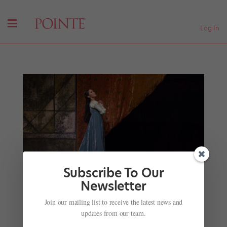
Log In
Subscribe To Our
Newsletter
Your July Roster Roundup: Dancers and Directors
Join our mailing list to receive the latest news and
on the Move
updates from our team.
by
Kyra Laubacher
|
Jul 4, 2025
|
News
,
The Latest