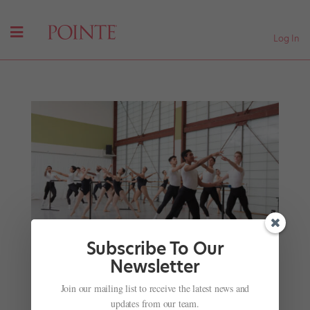
Log In
Subscribe To Our
Newsletter
Join our mailing list to receive the latest news and
Why Dancers Love Atlanta Ballet Centre for
updates from our team.
Dance Education’s Focus on Studio and Stage