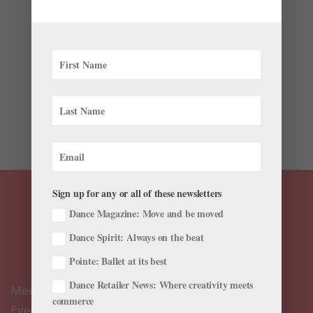
by
Sponsored by Atlanta Ballet Centre for Dance
Education
|
Dec 15, 2025
|
From Our Sponsors
,
Training
This year, Atlanta Ballet 2 student Kahlen Wright will
take on five roles in the company’s Nutcracker. “Every
year I love it more,” she says. Wright began at the
company’s Centre for Dance Education (Centre) in the
fourth grade and has now worked her way through...
Sign up for any or all of these newsletters
Dance Magazine: Move and be moved
Dance Spirit: Always on the beat
Pointe: Ballet at its best
Dance Retailer News: Where creativity meets
Meet the Editors
commerce
Events Calendar