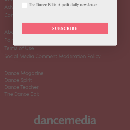
The Dance Edit: A petit daily newsletter
Advertise
Contact Us
SUBSCRIBE
About Us
Pointe+ FAQ
Terms of Use
Social Media Comment Moderation Policy
Dance Magazine
Dance Spirit
Dance Teacher
The Dance Edit