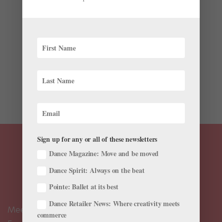
Onstage
,
The Latest
On February 23, 2022, Grand Kyiv Ballet principals
Kateryna Kukhar and Oleksandr Stoianov were away
from home, working in Western Europe. The company
was preparing for its final performance before
returning to Kyiv. But early the next morning, Kukhar
and Stoianov (who...
Sign up for any or all of these newsletters
Dance Magazine: Move and be moved
Dance Spirit: Always on the beat
Pointe: Ballet at its best
Dance Retailer News: Where creativity meets
Meet the Editors
commerce