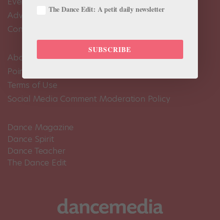
Events Calendar
The Dance Edit: A petit daily newsletter
Advertise
Contact Us
SUBSCRIBE
About Us
Pointe+ FAQ
Terms of Use
Social Media Comment Moderation Policy
Dance Magazine
Dance Spirit
Dance Teacher
The Dance Edit