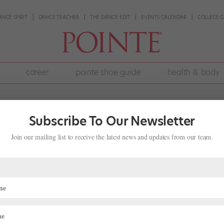
ANCE SPIRIT
DANCE TEACHER
THE DANCE EDIT
EVENTS CALENDAR
COLLEGE G
career
pointe shoe guide
health & body
Subscribe To Our Newsletter
Join our mailing list to receive the latest news and updates from our team.
omen in Ballet, Onstage and Off
e
,
The Latest
ams founded the nonprofit ballet company Pointeworks, her goal was
uring their layoffs. “I wanted to make a company that was really da