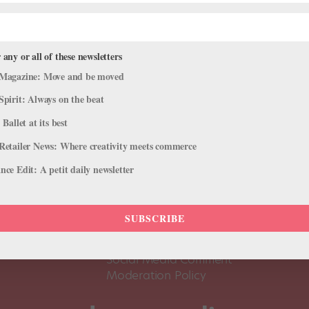
 any or all of these newsletters
Magazine: Move and be moved
Spirit: Always on the beat
 Ballet at its best
Retailer News: Where creativity meets commerce
ce Edit: A petit daily newsletter
About Us
Dance
Dance 
SUBSCRIBE
Pointe+ FAQ
Dance
Terms of Use
The D
Social Media Comment
Moderation Policy