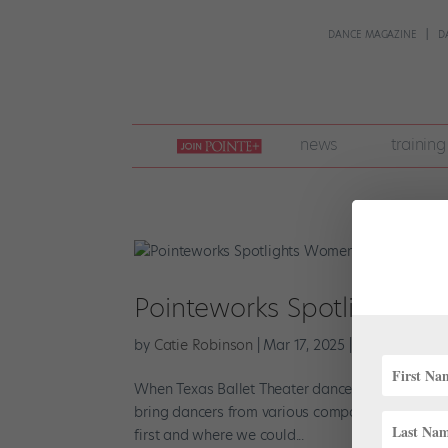
DANCE MAGAZINE
D
join
news
training
pointe
+
Pointeworks Spotlights W
by
Catie Robinson
|
Mar 17, 2025
|
News
,
Onstag
When Texas Ballet Theater dancer Sophie Willi
bring dancers from various companies together d
first and where we could...