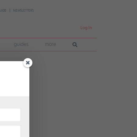
UIDE
NEWSLETTERS
Log In
guides
more
 to
ncer-