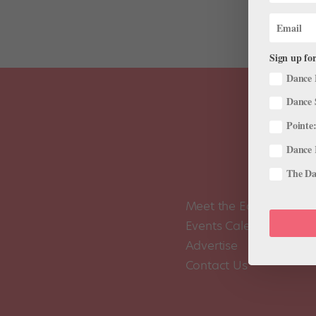
Sign up for
Dance 
Dance 
Pointe:
Dance 
The Dan
Meet the Editors
Events Calendar
Advertise
Contact Us