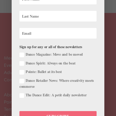
Sign up for any or all of these newsletters
Dance Magazine: Move and be moved
Meet the Editors
Dance Spirit: Always on the beat
Events Calendar
Pointe: Ballet at its best
Advertise
Contact Us
Dance Retailer News: Where creativity meets
commerce
About Us
The Dance Edit: A petit daily newsletter
Pointe+ FAQ
Terms of Use