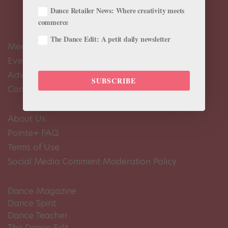
Dance Retailer News: Where creativity meets
commerce
The Dance Edit: A petit daily newsletter
Meet the Editors
Events Calendar
Advertise
SUBSCRIBE
Contact Us
About Us
Pointe+ FAQ
Terms of Use
Social Media Comment Moderation Policy
Dance Magazine
Dance Spirit
Dance Teacher
The Dance Edit