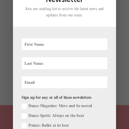
Join our mailing list to receive the latest news and
updates from our team.
Inside K-Arts, the Prestigious South Korean School
Producing Major Ballet Stars
by
Amy Brandt
|
Jun 26, 2024
|
Higher Ed
,
Pointe+
,
Training
What do Mariinsky Ballet’s Kimin Kim, Paris Opéra
Ballet’s Sae Eun Park, Dutch National Ballet principal
Young Gyu Choi, and American Ballet Theatre’s Joo
Won Ahn, Sung Woo Han, and SunMi Park have in
common? All are alumni of South Korea’s Korea...
Sign up for any or all of these newsletters
Dance Magazine: Move and be moved
Dance Spirit: Always on the beat
Pointe: Ballet at its best