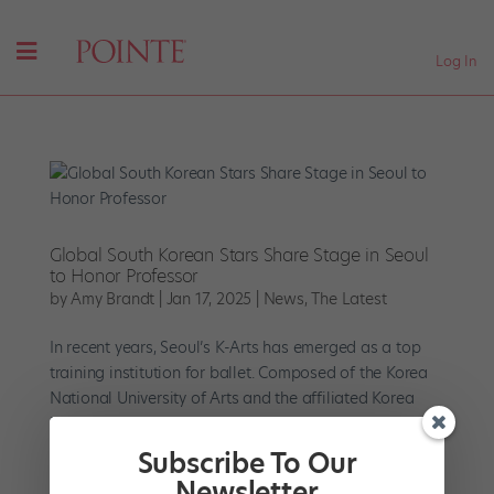
Log In
Global South Korean Stars Share Stage in Seoul
to Honor Professor
by
Amy Brandt
|
Jan 17, 2025
|
News
,
The Latest
In recent years, Seoul’s K-Arts has emerged as a top
training institution for ballet. Composed of the Korea
National University of Arts and the affiliated Korea
National Institute for the Gifted in Arts for elementary
and high school students, its graduates populate...
Subscribe To Our
Newsletter