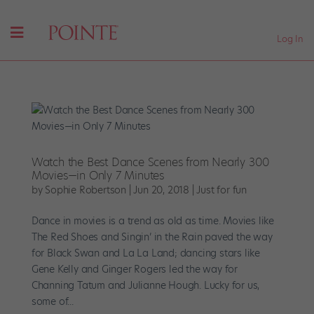
Log In
Watch the Best Dance Scenes from Nearly 300
Movies—in Only 7 Minutes
by
Sophie Robertson
|
Jun 20, 2018
|
Just for fun
Dance in movies is a trend as old as time. Movies like
The Red Shoes and Singin’ in the Rain paved the way
for Black Swan and La La Land; dancing stars like
Gene Kelly and Ginger Rogers led the way for
Channing Tatum and Julianne Hough. Lucky for us,
some of...