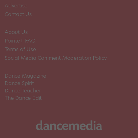
Advertise
Contact Us
About Us
Pointe+ FAQ
Terms of Use
Social Media Comment Moderation Policy
Dance Magazine
Dance Spirit
Dance Teacher
The Dance Edit