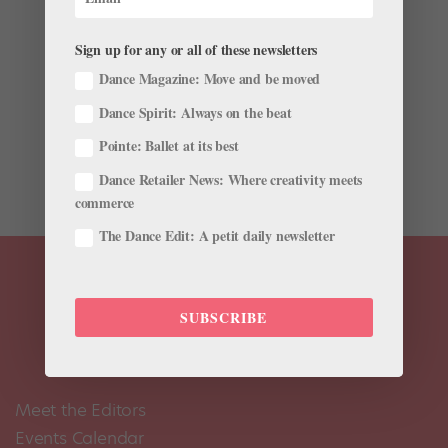
by
Chava Pearl Lansky
|
Sep 11, 2017
|
News
,
Viral
Videos
Sign up for any or all of these newsletters
It’s easy to assume that movie stars’ dreams have all
Dance Magazine: Move and be moved
come true. But Ryan Gosling recently revealed in an
Dance Spirit: Always on the beat
interview with The Red Bulletin that he doesn’t feel like
he lived up to his potential… with ballet. Gosling
Pointe: Ballet at its best
studied ballet when he was...
Dance Retailer News: Where creativity meets
commerce
The Dance Edit: A petit daily newsletter
SUBSCRIBE
Meet the Editors
Events Calendar